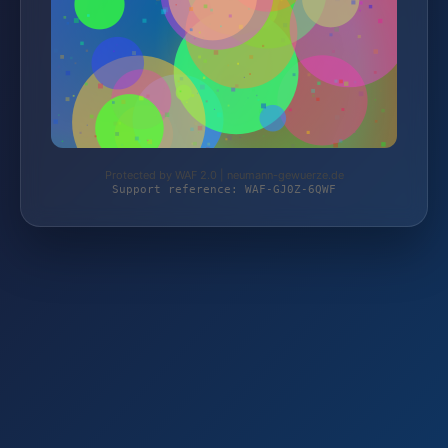
Protected by WAF 2.0 | neumann-gewuerze.de
Support reference: WAF-GJ0Z-6QWF