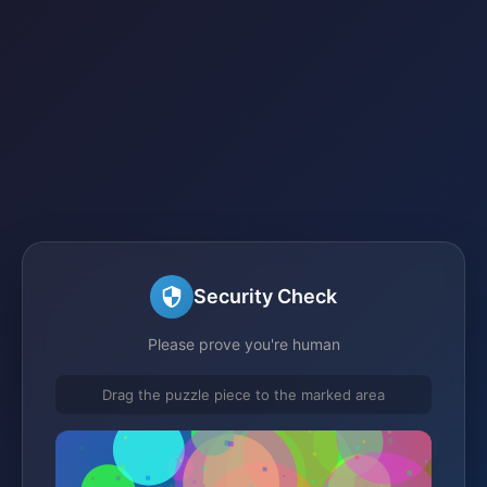
Security Check
Please prove you're human
Drag the puzzle piece to the marked area