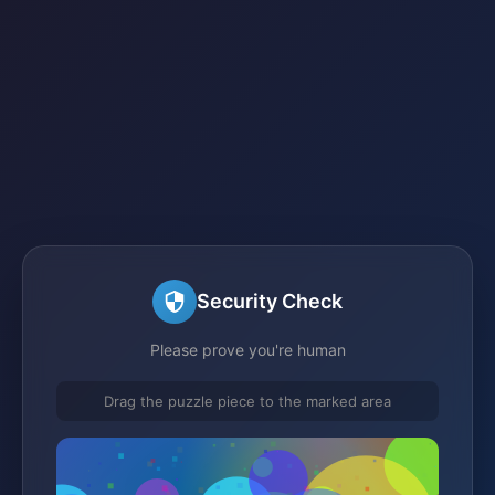
Security Check
Please prove you're human
Drag the puzzle piece to the marked area