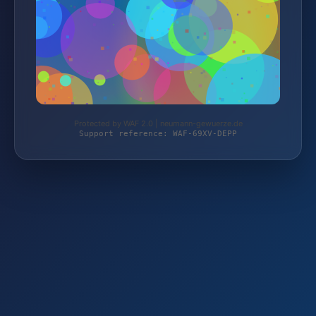
Protected by WAF 2.0 | neumann-gewuerze.de
Support reference: WAF-69XV-DEPP