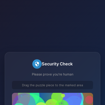
Security Check
Please prove you're human
Drag the puzzle piece to the marked area