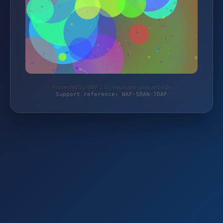
Protected by WAF 2.0 | neumann-gewuerze.de
Support reference: WAF-5RAN-7DAF