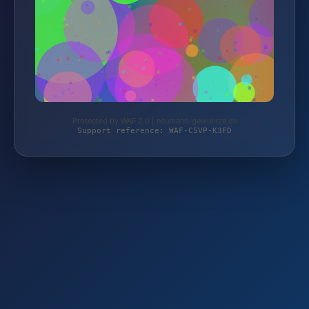
Protected by WAF 2.0 | neumann-gewuerze.de
Support reference: WAF-C5VP-K3FD