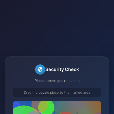
Security Check
Please prove you're human
Drag the puzzle piece to the marked area